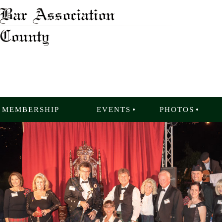
MEMBERSHIP
EVENTS
PHOTOS