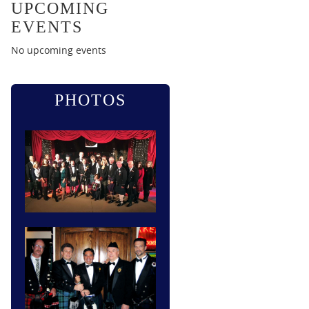
UPCOMING
EVENTS
No upcoming events
PHOTOS