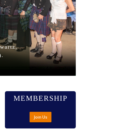
wartz,
).
MEMBERSHIP
Join Us