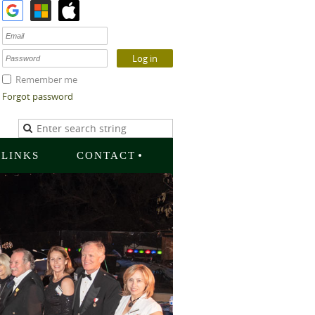
Remember me
Forgot password
LINKS
CONTACT