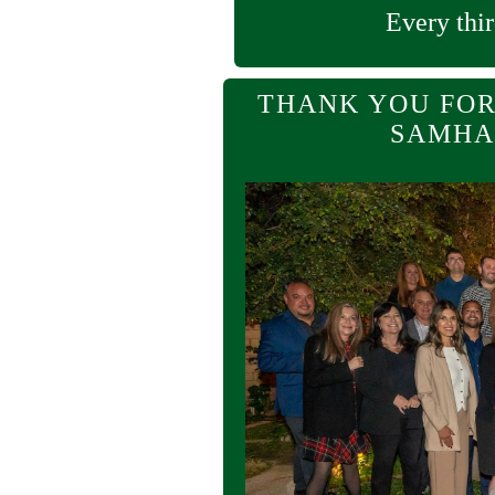
Every thir
THANK YOU FOR
SAMHA