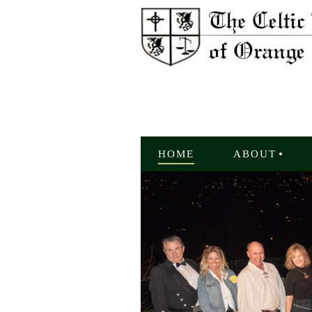
HOME
ABOUT