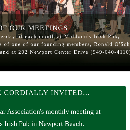
 OF OUR MEETINGS
esday of each month at Muldoon's Irish Pub,
ss of one of our founding members, Ronald O'Sch
land at 202 Newport Center Drive (949-640-4110
 CORDIALLY INVITED...
ar Association's monthly meeting at
s Irish Pub in Newport Beach.