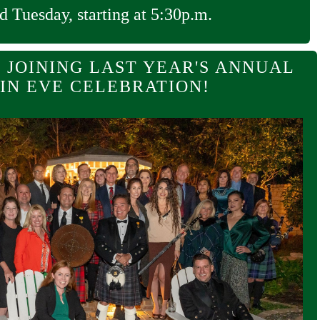
d Tuesday, starting at 5:30p.m.
 JOINING LAST YEAR'S ANNUAL
IN EVE CELEBRATION!