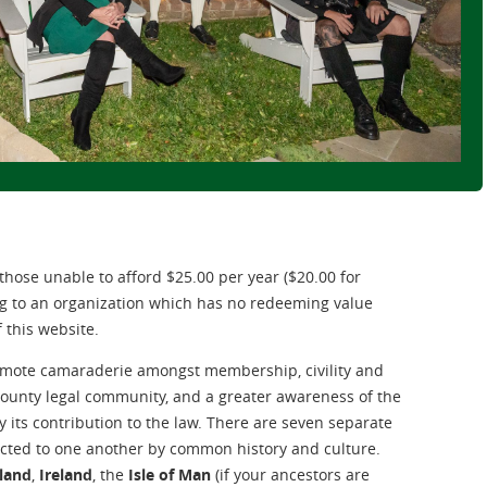
, those unable to afford $25.00 per year ($20.00 for
ng to an organization which has no redeeming value
f this website.
promote camaraderie amongst membership, civility and
ounty legal community, and a greater awareness of the
ly its contribution to the law. There are seven separate
nected to one another by common history and culture.
land
,
Ireland
, the
Isle of Man
(if your ancestors are