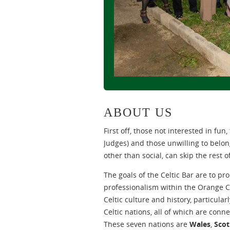
ABOUT US
First off, those not interested in fun
Judges) and those unwilling to belo
other than social, can skip the rest o
The goals of the Celtic Bar are to 
professionalism within the Orange C
Celtic culture and history, particular
Celtic nations, all of which are con
These seven nations are
Wales
,
Scot