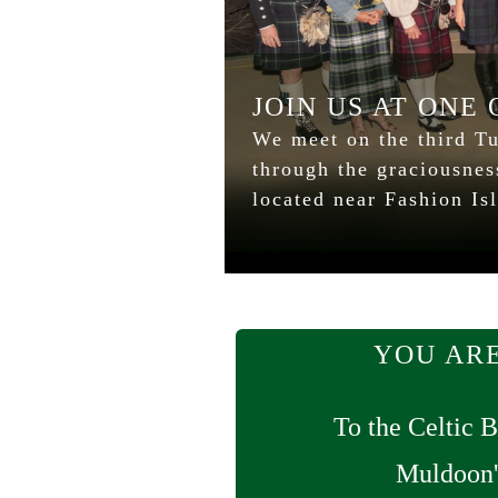
JOIN US AT ONE
We meet on the third Tu
through the graciousne
located near Fashion Is
YOU ARE
To the Celtic B
Muldoon'