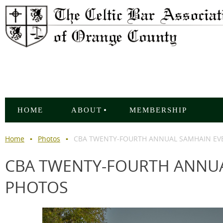
HOME
ABOUT
MEMBERSHIP
Home
Photos
CBA TWENTY-FOURTH ANNUAL SAMHAIN EVE
CBA TWENTY-FOURTH ANNUA
PHOTOS