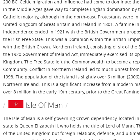
200 BC, Celtic migration and influence had come to dominate the 
in the Middle Ages gave way to complete English domination by th
Catholic majority, although in the north-east, Protestants were in
United Kingdom of Great Britain and Ireland in 1801. A famine in
Independence ended in 1921 with the British Government proposi
the Irish Free State. This was a Dominion within the British Empire
with the British Crown. Northern Ireland, consisting of six of th
the 1920 Government of Ireland Act, immediately exercised its opti
Kingdom. The Free State left the Commonwealth to become a repub
Community. Conflict in Northern Ireland led to much unrest from 
1998. The population of the island is slightly over 6 million (2006
Northern Ireland. This is a significant increase from a modern his
over 8 million in the early 19th century, prior to the Great Famine
Isle Of Man
The Isle of Man is a self-governing Crown dependency, located in t
state is Queen Elizabeth II, who holds the title of Lord of Mann.
of the United Kingdom but foreign relations, defence, and ultimat