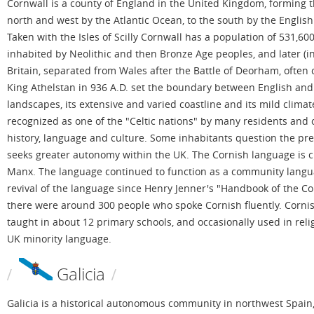
Cornwall is a county of England in the United Kingdom, forming th
north and west by the Atlantic Ocean, to the south by the English
Taken with the Isles of Scilly Cornwall has a population of 531,600
inhabited by Neolithic and then Bronze Age peoples, and later (in t
Britain, separated from Wales after the Battle of Deorham, often
King Athelstan in 936 A.D. set the boundary between English and 
landscapes, its extensive and varied coastline and its mild clima
recognized as one of the "Celtic nations" by many residents and org
history, language and culture. Some inhabitants question the pr
seeks greater autonomy within the UK. The Cornish language is clo
Manx. The language continued to function as a community languag
revival of the language since Henry Jenner's "Handbook of the C
there were around 300 people who spoke Cornish fluently. Cornis
taught in about 12 primary schools, and occasionally used in relig
UK minority language.
Galicia
Galicia is a historical autonomous community in northwest Spain, w