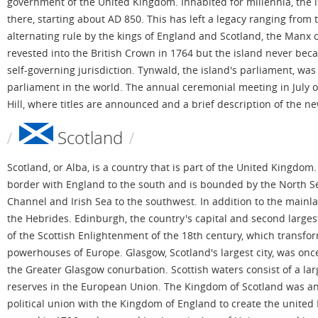
government of the United Kingdom. Inhabited for millennia, the 
there, starting about AD 850. This has left a legacy ranging from
alternating rule by the kings of England and Scotland, the Manx 
revested into the British Crown in 1764 but the island never bec
self-governing jurisdiction. Tynwald, the island's parliament, wa
parliament in the world. The annual ceremonial meeting in July o
Hill, where titles are announced and a brief description of the n
Scotland
Scotland, or Alba, is a country that is part of the United Kingdom.
border with England to the south and is bounded by the North Sea
Channel and Irish Sea to the southwest. In addition to the mainla
the Hebrides. Edinburgh, the country's capital and second largest
of the Scottish Enlightenment of the 18th century, which transfor
powerhouses of Europe. Glasgow, Scotland's largest city, was once 
the Greater Glasgow conurbation. Scottish waters consist of a larg
reserves in the European Union. The Kingdom of Scotland was an
political union with the Kingdom of England to create the united