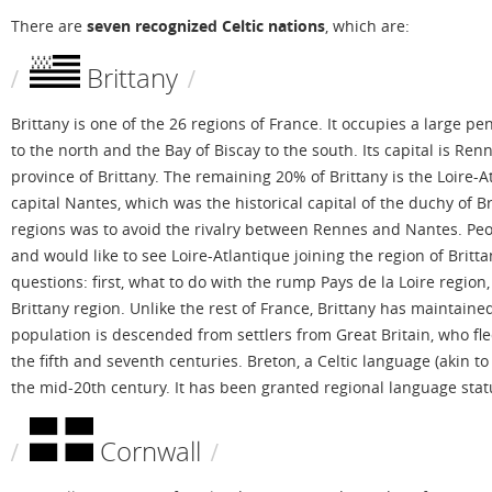
There are
seven recognized Celtic nations
, which are:
Brittany
Brittany is one of the 26 regions of France. It occupies a large p
to the north and the Bay of Biscay to the south. Its capital is R
province of Brittany. The remaining 20% of Brittany is the Loire-A
capital Nantes, which was the historical capital of the duchy of 
regions was to avoid the rivalry between Rennes and Nantes. Peop
and would like to see Loire-Atlantique joining the region of Britta
questions: first, what to do with the rump Pays de la Loire region
Brittany region. Unlike the rest of France, Brittany has maintained 
population is descended from settlers from Great Britain, who fl
the fifth and seventh centuries. Breton, a Celtic language (akin 
the mid-20th century. It has been granted regional language stat
Cornwall