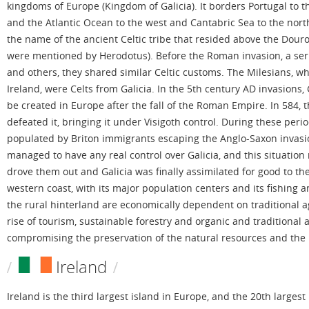
kingdoms of Europe (Kingdom of Galicia). It borders Portugal to t
and the Atlantic Ocean to the west and Cantabric Sea to the nor
the name of the ancient Celtic tribe that resided above the Douro r
were mentioned by Herodotus). Before the Roman invasion, a series
and others, they shared similar Celtic customs. The Milesians, who
Ireland, were Celts from Galicia. In the 5th century AD invasions, 
be created in Europe after the fall of the Roman Empire. In 584, 
defeated it, bringing it under Visigoth control. During these peri
populated by Briton immigrants escaping the Anglo-Saxon invasio
managed to have any real control over Galicia, and this situatio
drove them out and Galicia was finally assimilated for good to th
western coast, with its major population centers and its fishing 
the rural hinterland are economically dependent on traditional a
rise of tourism, sustainable forestry and organic and traditional 
compromising the preservation of the natural resources and the l
Ireland
Ireland is the third largest island in Europe, and the 20th largest