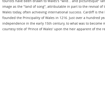
tourists have been drawn to Wales's "wild... and picturesque" la
image as the "land of song", attributable in part to the revival of
Wales today, often achieving international success. Cardiff is th
founded the Principality of Wales in 1216. Just over a hundred y
independence in the early 15th century, to what was to become m
courtesy title of 'Prince of Wales' upon the heir apparent of the 