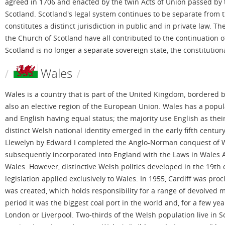
agreed in 1706 and enacted by the twin Acts of Union passed by 
Scotland. Scotland's legal system continues to be separate from 
constitutes a distinct jurisdiction in public and in private law.
the Church of Scotland have all contributed to the continuation o
Scotland is no longer a separate sovereign state, the constitutiona
Wales
Wales is a country that is part of the United Kingdom, bordered by 
also an elective region of the European Union. Wales has a populat
and English having equal status; the majority use English as their
distinct Welsh national identity emerged in the early fifth centu
Llewelyn by Edward I completed the Anglo-Norman conquest of W
subsequently incorporated into England with the Laws in Wales A
Wales. However, distinctive Welsh politics developed in the 19th 
legislation applied exclusively to Wales. In 1955, Cardiff was pr
was created, which holds responsibility for a range of devolved ma
period it was the biggest coal port in the world and, for a few y
London or Liverpool. Two-thirds of the Welsh population live in 