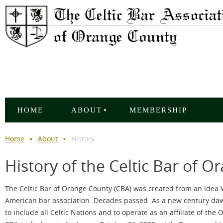
HOME
ABOUT
MEMBERSHIP
Home
About
History
History of the Celtic Bar of 
The Celtic Bar of Orange County (CBA) was created from an idea W
American bar association. Decades passed. As a new century daw
to include all Celtic Nations and to operate as an affiliate of th