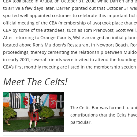
CBA took place in Aruba, on October 31, 2000, while Darren and 
to arrive a few days later. Darren pointed out that October 31 wa
sported well appointed costumes to celebrate this important holi
official meeting of the CBA (membership of two) took place that 
CBA by some of the attendees, such as Tom Prenovost, Scott Well,
After returning to Orange County, Wylie arranged an initial plann
located above Ron’s Muldoon's Restaurant in Newport Beach. Ron 
proceedings, thereby cementing the relationship between Muldoo
in early 2001, several friends were invited to attend the foundin
CBA’s first monthly meeting are listed in the membership section o
Meet The Celts!
The Celtic Bar was formed to uni
contributions that the Celts hav
particular.